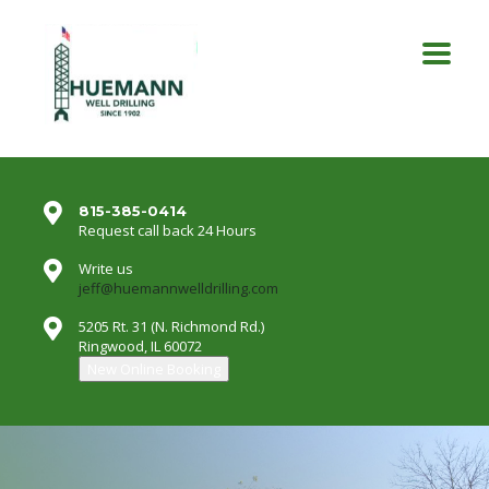
815-385-0414
Request call back 24 Hours
Write us
jeff@huemannwelldrilling.com
5205 Rt. 31 (N. Richmond Rd.)
Ringwood, IL 60072
New Online Booking