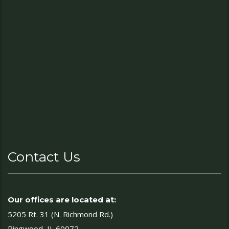
Contact Us
Our offices are located at:
5205 Rt. 31 (N. Richmond Rd.)
Ringwood, IL 60072