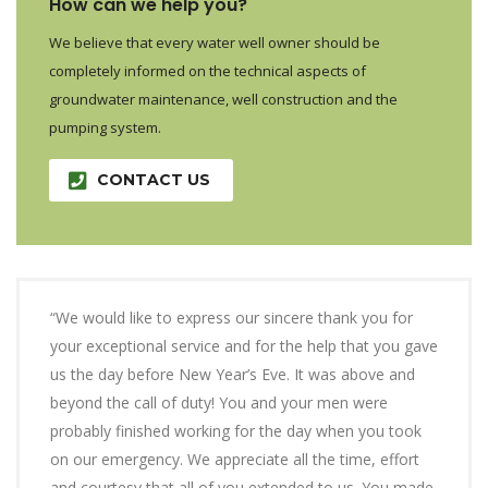
How can we help you?
We believe that every water well owner should be
completely informed on the technical aspects of
groundwater maintenance, well construction and the
pumping system.
CONTACT US
“We would like to express our sincere thank you for
your exceptional service and for the help that you gave
us the day before New Year’s Eve. It was above and
beyond the call of duty! You and your men were
probably finished working for the day when you took
on our emergency. We appreciate all the time, effort
and courtesy that all of you extended to us. You made