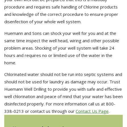
procedure and requires safe handling of Chlorine products
and knowledge of the correct procedure to ensure proper
disenfection of your whole well system.
Huemann and Sons can shock your well for you and at the
same time inspect the well head, wiring and other possible
problem areas. Shocking of your well system will take 24
hours and requires no or limited use of the water in the
home.
Chlorinated water should not be run into septic systems and
should not be used for laundry as damage may occur. Trust
Huemann Well Drilling to provide you with safe and effective
well chlorination and peace of mind that your water has been
disinfected properly. For more information call us at 800-
338-0213 or contact us through our
Contact Us Page
.