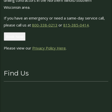
drilling contractors in the Northern Illinois/Southern
Wisconsin area.
If you have an emergency or need a same-day service call,
please call us at
800-338-0213
or
815-385-0414
.
Book Now
Please view our
Privacy Policy Here
.
Find Us