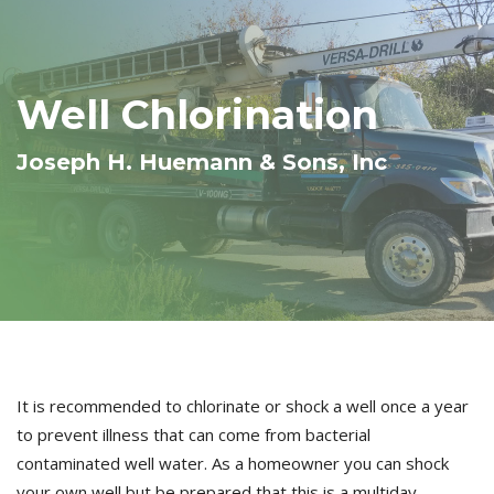
Well Chlorination
Joseph H. Huemann & Sons, Inc
It is recommended to chlorinate or shock a well once a year
to prevent illness that can come from bacterial
contaminated well water. As a homeowner you can shock
your own well but be prepared that this is a multiday