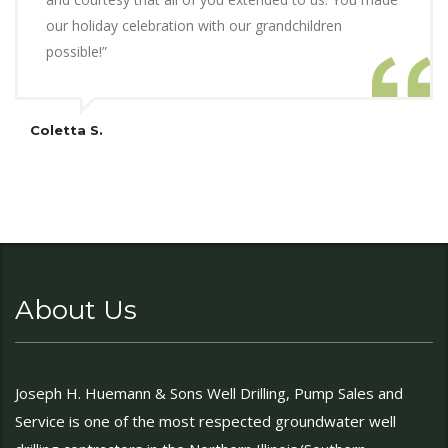
our holiday celebration with our grandchildren
possible!”
Coletta S.
About Us
Joseph H. Huemann & Sons Well Drilling, Pump Sales and
Service is one of the most respected groundwater well