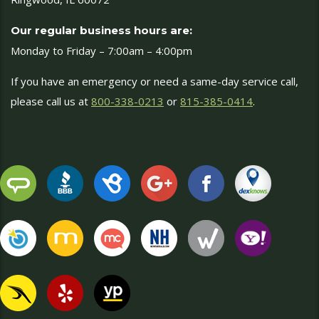
Our regular business hours are:
Monday to Friday – 7:00am – 4:00pm
If you have an emergency or need a same-day service call,
please call us at
800-338-0213
or
815-385-0414
.