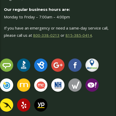
Our regular business hours are:
Monday to Friday – 7:00am – 4:00pm
If you have an emergency or need a same-day service call,
please call us at
800-338-0213
or
815-385-0414
.