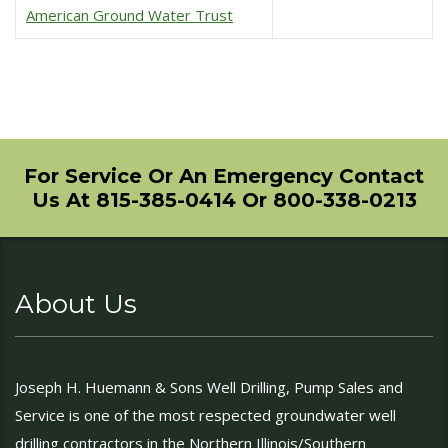
American Ground Water Trust
For Service Or An Emergency Contact
Us At 815-385-0414 Or 800-338-0213
About Us
Joseph H. Huemann & Sons Well Drilling, Pump Sales and
Service is one of the most respected groundwater well
drilling contractors in the Northern Illinois/Southern