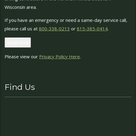
Wisconsin area.
If you have an emergency or need a same-day service call,
please call us at
800-338-0213
or
815-385-0414
.
Book Now
Please view our
Privacy Policy Here
.
Find Us