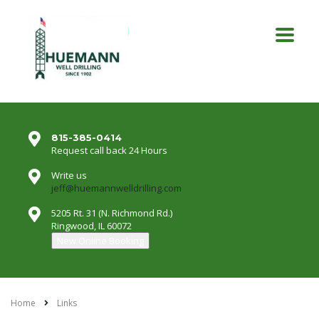
815-385-0414
Request call back 24 Hours
Write us
jeff@huemannwelldrilling.com
5205 Rt. 31 (N. Richmond Rd.)
Ringwood, IL 60072
New Online Booking
Home
Links