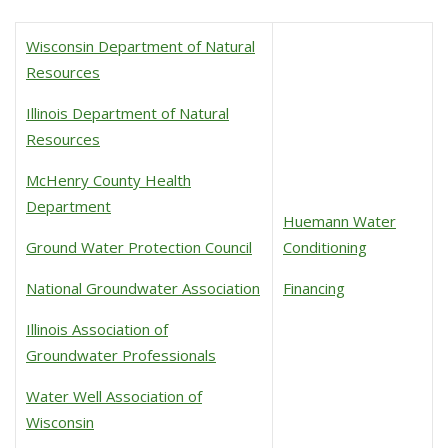
Wisconsin Department of Natural
Resources
Illinois Department of Natural
Resources
McHenry County Health
Department
Huemann Water
Ground Water Protection Council
Conditioning
National Groundwater Association
Financing
Illinois Association of
Groundwater Professionals
Water Well Association of
Wisconsin