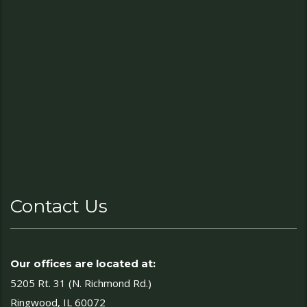
Contact Us
Our offices are located at:
5205 Rt. 31 (N. Richmond Rd.)
Ringwood, IL 60072